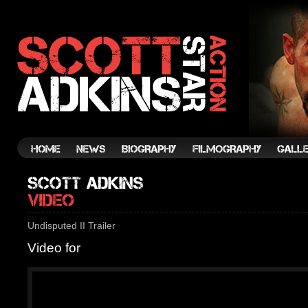
Undisputed II Trailer
Video for