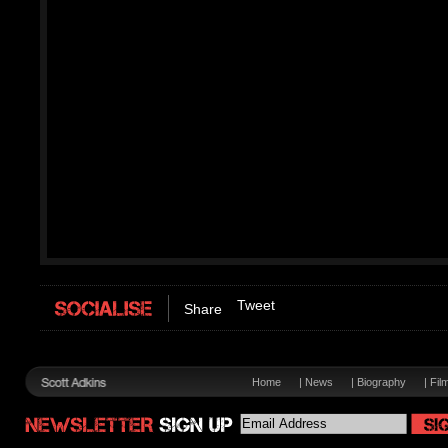
Tweet
Share
Home
|
News
|
Biography
|
Fil